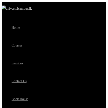
Home
Courses
Services
Contact Us
Book House