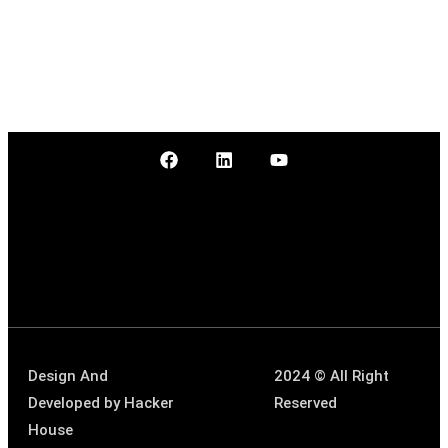
Design And
2024 © All Right
Developed by
Hacker
Reserved
House