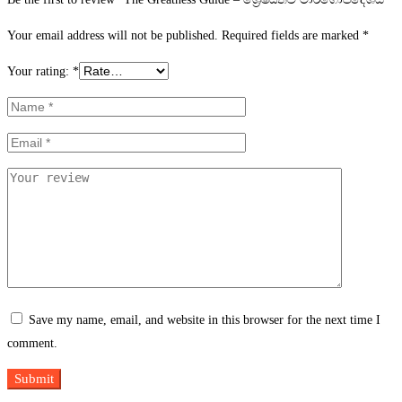
Your email address will not be published.
Required fields are marked
*
Your rating:
*
Save my name, email, and website in this browser for the next time I
comment.