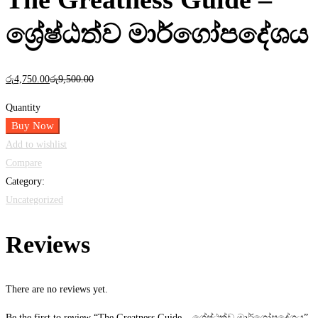
ශ්‍රේෂ්ඨත්ව මාර්ගෝපදේශය
රු
4,750
.00
රු
9,500
.00
Quantity
Buy Now
Add to wishlist
Compare
Category:
Uncategorized
Reviews
There are no reviews yet.
Be the first to review “The Greatness Guide – ශ්‍රේෂ්ඨත්ව මාර්ගෝපදේශය”