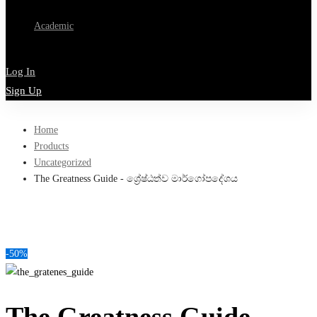
Academic
Log In
Sign Up
Home
Products
Uncategorized
The Greatness Guide - ශ්‍රේෂ්ඨත්ව මාර්ගෝපදේශය
-50%
The Greatness Guide –