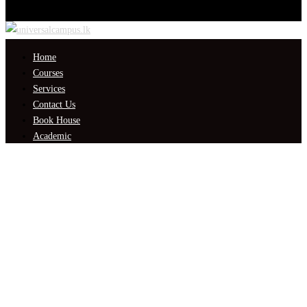
Home
Courses
Services
Contact Us
Book House
Academic