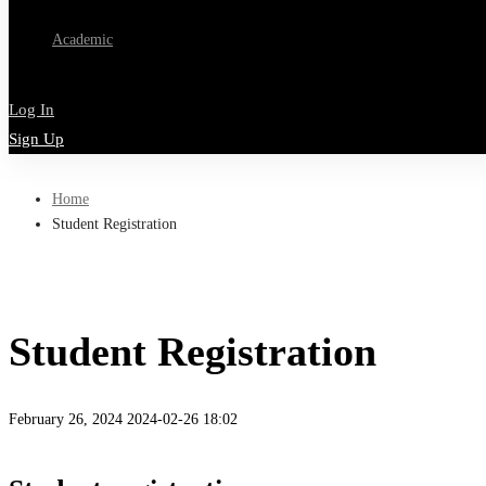
Academic
Log In
Sign Up
Home
Student Registration
Student Registration
February 26, 2024
2024-02-26 18:02