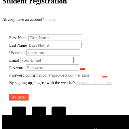
Student registration
Already have an account?
Log in
First Name
Last Name
Username
Email
Password
Password confirmation
By signing up, I agree with the website's
Terms and Conditions
Register