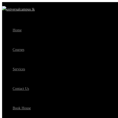
Home
Courses
Services
Contact Us
Book House