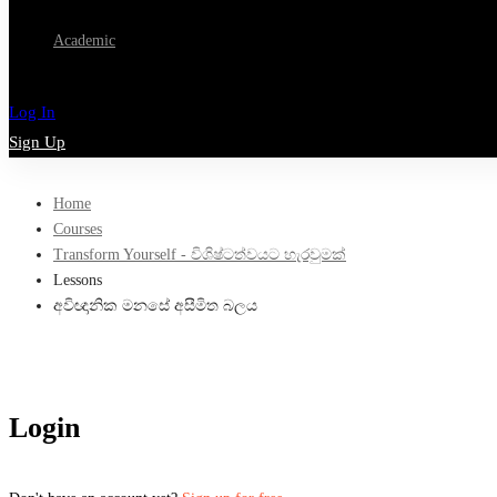
Academic
Log In
Sign Up
Home
Courses
Transform Yourself - විශිෂ්ටත්වයට හැරවුමක්
Lessons
අවිඥානික මනසේ අසීමිත බලය
Login