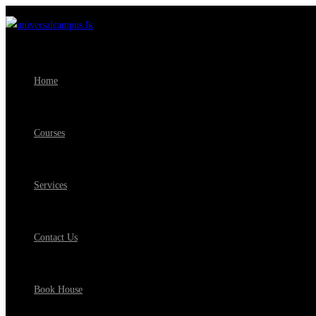
Home
Courses
Services
Contact Us
Book House