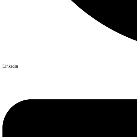
Linkedin