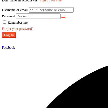
Don't have an account yet?
Sign up for free
Username or email
Password
Remember me
Forgot your password?
Log In
Facebook