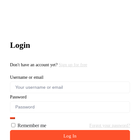
Login
Don't have an account yet?
Sign up for free
Username or email
Password
Remember me
Forgot your password?
Log In