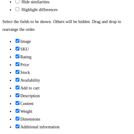
Hide similarities
Highlight differences
Select the fields to be shown. Others will be hidden. Drag and drop to
rearrange the order.
Image
SKU
Rating
Price
Stock
Availability
Add to cart
Description
Content
Weight
Dimensions
Additional information