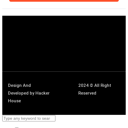
Design And
2024 © All Right
Developed by
Hacker
Reserved
House