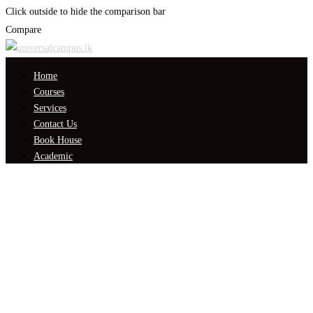
Click outside to hide the comparison bar
Compare
Home
Courses
Services
Contact Us
Book House
Academic