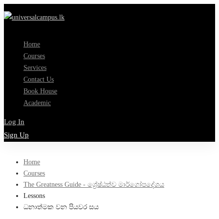
Home
Courses
Services
Contact Us
Book House
Academic
Log In
Sign Up
Home
Courses
The Greatness Guide - ශ්‍රේෂ්ඨත්ව මාර්ගෝපදේශය
Lessons
ධනාත්මක වන පියවර සය