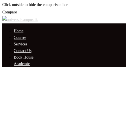
Click outside to hide the comparison bar
Compare
Home
Courses
Services
Contact Us
Book House
Academic