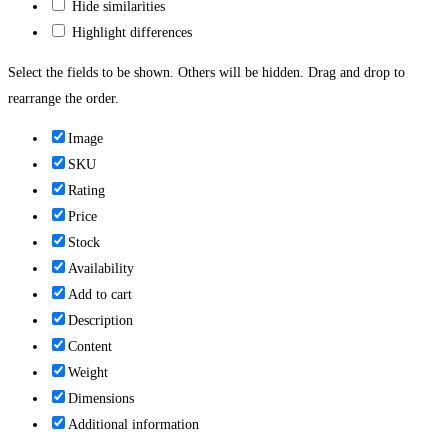
Hide similarities
Highlight differences
Select the fields to be shown. Others will be hidden. Drag and drop to
rearrange the order.
Image
SKU
Rating
Price
Stock
Availability
Add to cart
Description
Content
Weight
Dimensions
Additional information