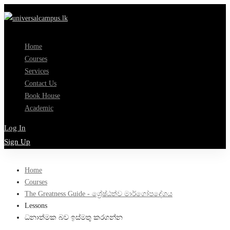
Home
Courses
Services
Contact Us
Book House
Academic
Log In
Sign Up
Home
Courses
The Greatness Guide - ශ්‍රේෂ්ඨත්ව මාර්ගෝපදේශය
Lessons
ධනාත්මක බව ඉස්මතු කරගන්න