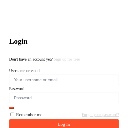
Login
Don't have an account yet?
Sign up for free
Username or email
Password
Remember me
Forgot your password?
Log In