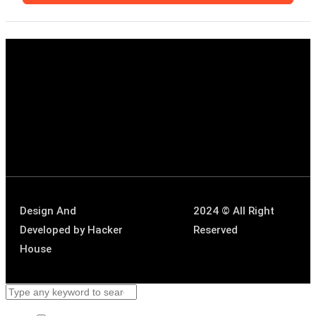
Design And
2024 © All Right
Developed by
Hacker
Reserved
House