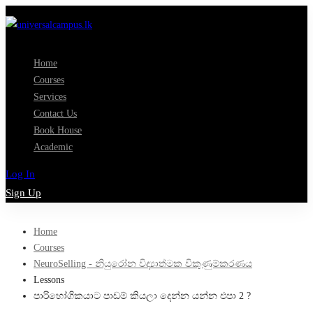
Home
Courses
Services
Contact Us
Book House
Academic
Log In
Sign Up
Home
Courses
NeuroSelling - නියුරෝන විද්‍යාත්මක විකුණුම්කරණය
Lessons
පාරිභෝගිකයාට පාඩම් කියලා දෙන්න යන්න එපා 2 ?