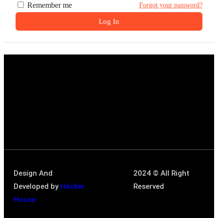
Remember me
Forgot your password?
Log In
Design And
2024 © All Right
Developed by
Hacker
Reserved
House