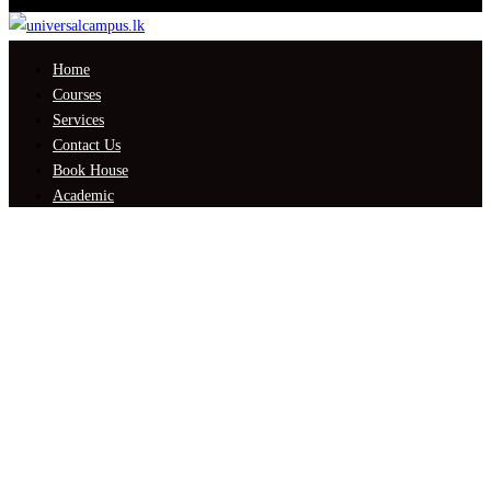
Home
Courses
Services
Contact Us
Book House
Academic