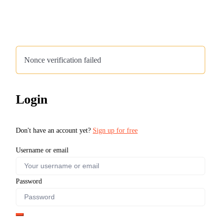
Nonce verification failed
Login
Don't have an account yet?
Sign up for free
Username or email
Password