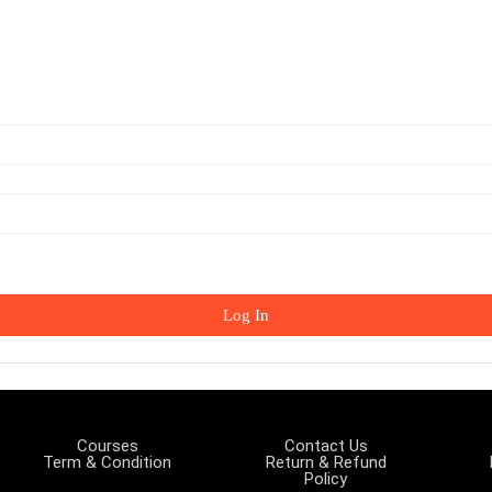
Log In
Courses
Contact Us
Term & Condition
Return & Refund
Policy