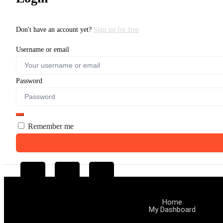
Don't have an account yet?
Sign up for free
Username or email
Password
Remember me
Home
My Dashboard