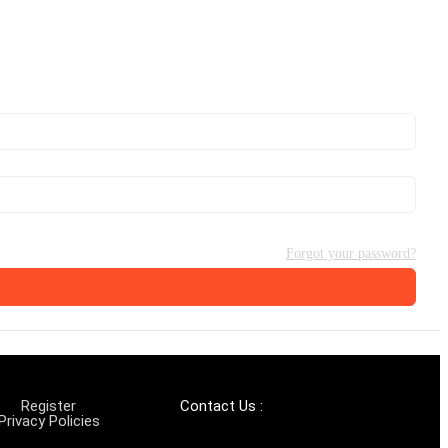
Forgot your password?
Register
Contact Us :
Privacy Policies