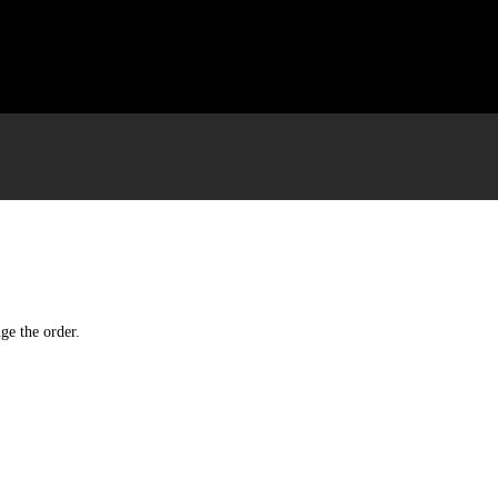
ge the order.