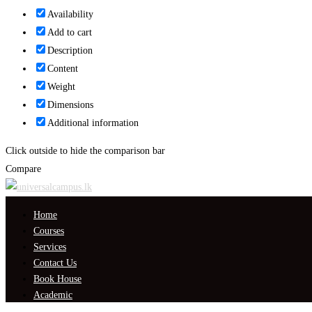
Availability
Add to cart
Description
Content
Weight
Dimensions
Additional information
Click outside to hide the comparison bar
Compare
Home
Courses
Services
Contact Us
Book House
Academic