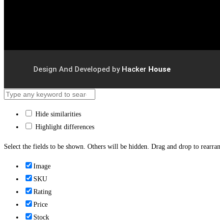
Design And Developed by
Hacker
House
Hide similarities
Highlight differences
Select the fields to be shown. Others will be hidden. Drag and drop to rearran
Image
SKU
Rating
Price
Stock