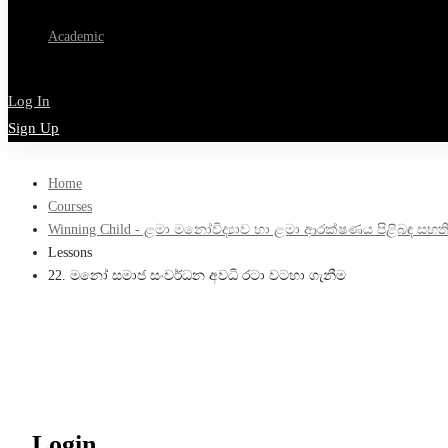
Academic
Log In
Sign Up
Home
Courses
Winning Child - ළමා මනෝවිද්‍යාව හා ළමා ආරක්ෂණය පිළිබඳ සහතිකපත්
Lessons
22. මනෝ සමාජ සංවර්ධන අවධි රටා වටහා ගැනීම
Login