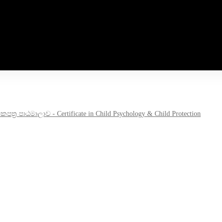
‍ර පාඨමාලාව - Certificate in Child Psychology & Child Protection