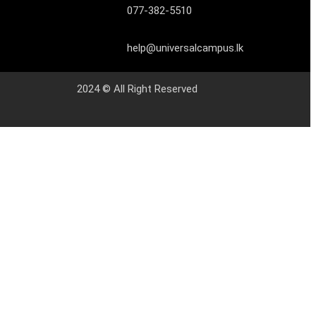
077-382-5510
help@universalcampus.lk
2024 © All Right Reserved