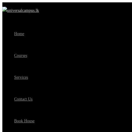
Home
Courses
Services
Contact Us
Book House