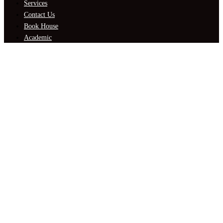
Services
Contact Us
Book House
Academic