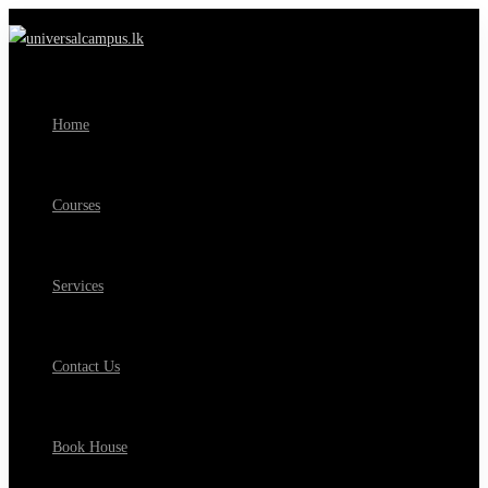
Home
Courses
Services
Contact Us
Book House