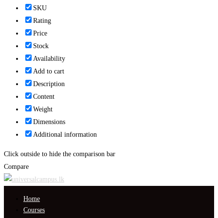
SKU
Rating
Price
Stock
Availability
Add to cart
Description
Content
Weight
Dimensions
Additional information
Click outside to hide the comparison bar
Compare
Home
Courses