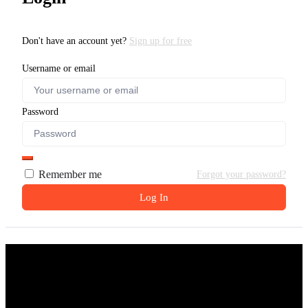
Don't have an account yet?
Sign up for free
Username or email
Password
Remember me
Forgot your password?
Log In