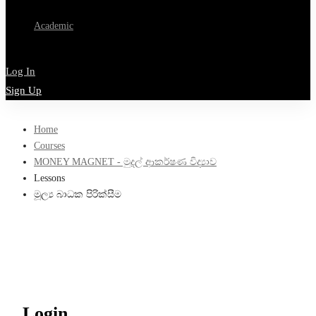
Academic
Log In
Sign Up
Home
Courses
MONEY MAGNET - මුදල් ආකර්ෂණ විද්‍යාව
Lessons
මූල්‍ය බාධක පිරික්සීම
Login