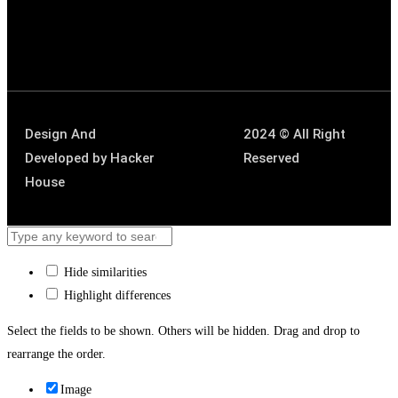
Design And
2024 © All Right
Developed by
Hacker
Reserved
House
Hide similarities
Highlight differences
Select the fields to be shown. Others will be hidden. Drag and drop to
rearrange the order.
Image