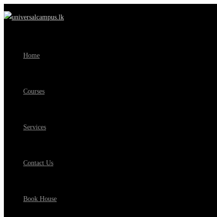
Home
Courses
Services
Contact Us
Book House