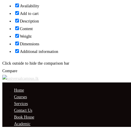
Availability
Add to cart
Description
Content
Weight
Dimensions
Additional information
Click outside to hide the comparison bar
Compare
Home
Courses
Services
Contact Us
Book House
Academic