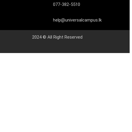
077-382-5510
help@universalcampus.lk
2024 © All Right Reserved