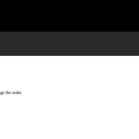
ge the order.