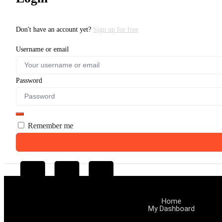
Don't have an account yet?
Sign up for free
Username or email
Password
Remember me
Home
My Dashboard