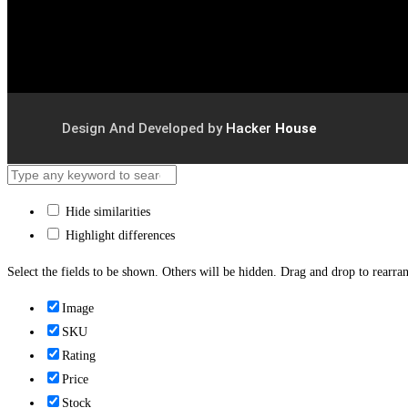
Design And Developed by
Hacker
House
Hide similarities
Highlight differences
Select the fields to be shown. Others will be hidden. Drag and drop to rearran
Image
SKU
Rating
Price
Stock