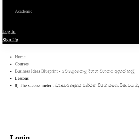
Academic
Log In
Sign Up
Home
Courses
Business Ideas Blueprint - වෙළෙඳපොළ දිනන ව්‍යාපාර අදහස් හදමු
Lessons
8) The success meter : ව්‍යාපාර අදහස සාර්ථක වීමේ සම්භාවිතාවය
Login