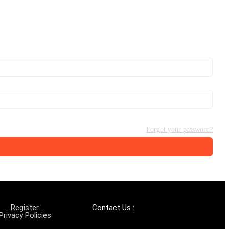
Forgot your password?
Register
Contact Us :
Privacy Policies