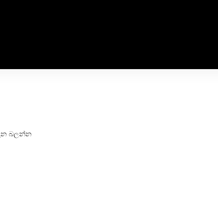
 මැන බලන්න