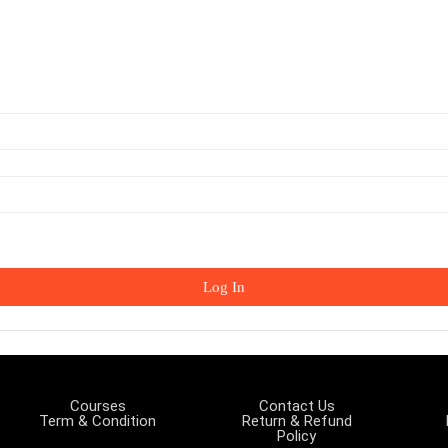
Log In
Courses
Contact Us
Term & Condition
Return & Refund
Policy