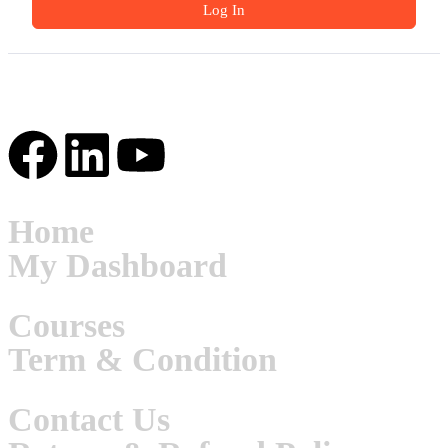
Log In
Home
My Dashboard
Courses
Term & Condition
Contact Us