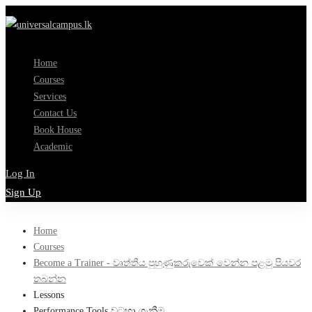
Home
Courses
Services
Contact Us
Book House
Academic
Log In
Sign Up
Home
Courses
Become a Trainer - වෘත්තීය පුහුණුකරුවෙක් වෙන්න පළමු පියවර
තබන්න
Lessons
Performance Tools වටහා ගැනීම