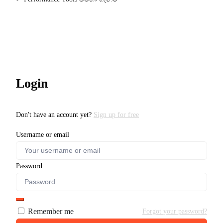
Login
Don't have an account yet?
Sign up for free
Username or email
Password
Remember me
Forgot your password?