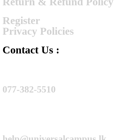
Return & Refund Policy
Register
Privacy Policies
Contact Us :
077-382-5510
help@universalcampus.lk