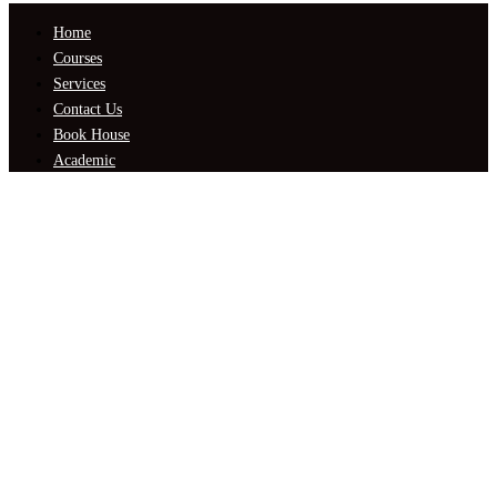
Home
Courses
Services
Contact Us
Book House
Academic