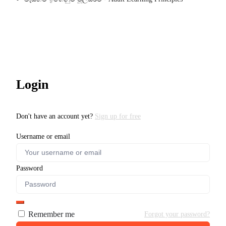
Login
Don't have an account yet?
Sign up for free
Username or email
Password
Remember me
Forgot your password?