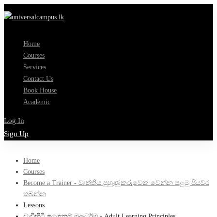
Home
Courses
Services
Contact Us
Book House
Academic
Log In
Sign Up
Home
Courses
Become a Trainer - වෘත්තීය පුහුණුකරුවෙක් වෙන්න පළමු පියවර
තබන්න
Lessons
වැඩිහිටි ඉගෙනුම් මූලධර්ම - Adult Learning Principles