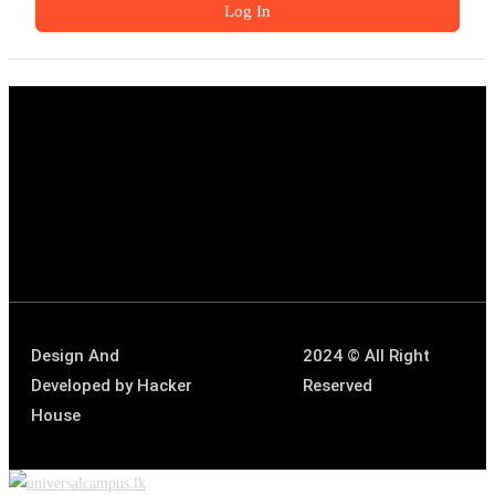
Log In
Design And
2024 © All Right
Developed by
Hacker
Reserved
House