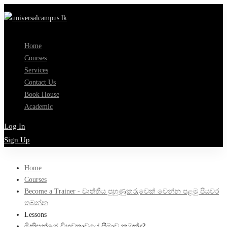
Home
Courses
Services
Contact Us
Book House
Academic
Log In
Sign Up
Home
Courses
Become a Trainer - වෘත්තීය පුහුණුකරුවෙක් වෙන්න පළමු පියවර
තබන්න
Lessons
මිනිසුන්ගේ විභවතාවයේ සීමාව කුමක්ද?