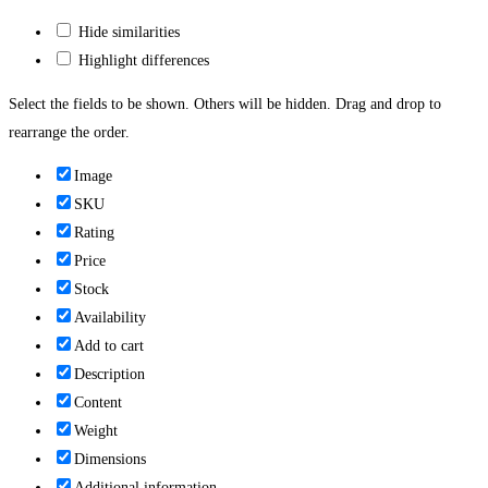
Hide similarities
Highlight differences
Select the fields to be shown. Others will be hidden. Drag and drop to
rearrange the order.
Image
SKU
Rating
Price
Stock
Availability
Add to cart
Description
Content
Weight
Dimensions
Additional information