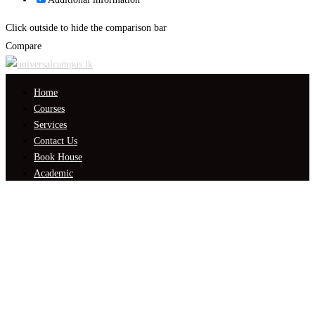
Click outside to hide the comparison bar
Compare
Home
Courses
Services
Contact Us
Book House
Academic