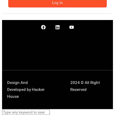
Log In
Design And
2024 © All Right
Developed by
Hacker
Reserved
House