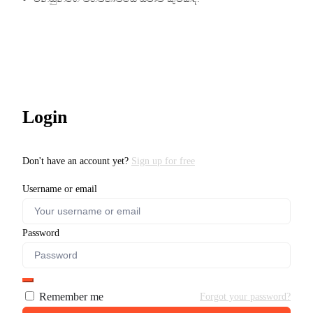
Login
Don't have an account yet?
Sign up for free
Username or email
Password
Remember me
Forgot your password?