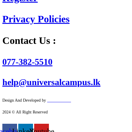
Privacy Policies
Contact Us :
077-382-5510
help@universalcampus.lk
Design And Developed by
Hacker
House
2024 © All Right Reserved
acebook
Linkedin
Youtube