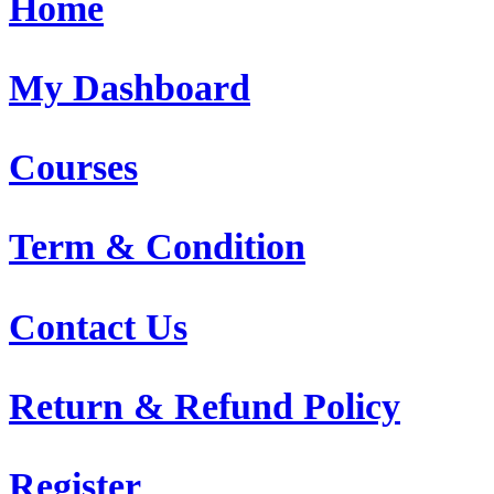
Home
My Dashboard
Courses
Term & Condition
Contact Us
Return & Refund Policy
Register