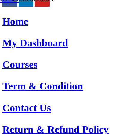
Home
My Dashboard
Courses
Term & Condition
Contact Us
Return & Refund Policy