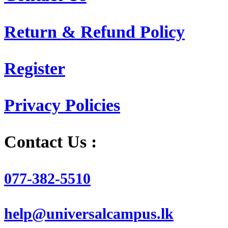
Return & Refund Policy
Register
Privacy Policies
Contact Us :
077-382-5510
help@universalcampus.lk