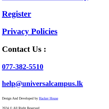
Register
Privacy Policies
Contact Us :
077-382-5510
help@universalcampus.lk
Design And Developed by
Hacker House
2024 © All Right Reserved