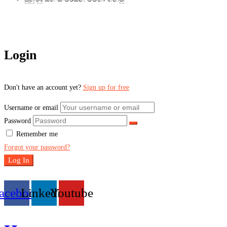
Login
Don't have an account yet?
Sign up for free
Username or email
Password
Remember me
Forgot your password?
Log In
acebook
Linkedin
Youtube