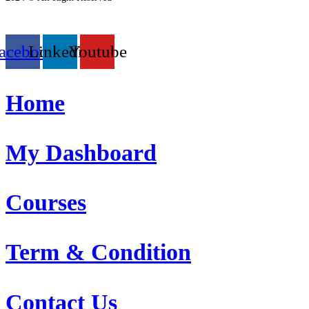
acebook
Linkedin
Youtube
Home
My Dashboard
Courses
Term & Condition
Contact Us