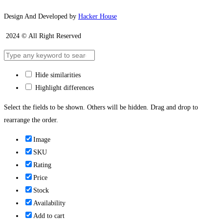
Design And Developed by
Hacker House
2024 © All Right Reserved
Hide similarities
Highlight differences
Select the fields to be shown. Others will be hidden. Drag and drop to
rearrange the order.
Image
SKU
Rating
Price
Stock
Availability
Add to cart