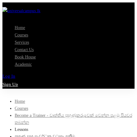
Home
Courses
Services
Contact Us
Book House
Academic
Log In
Sign Up
Home
Courses
Become a Trainer - වෘත්තීය පුහුණුකරුවෙක් වෙන්න පළමු පියවර
තබන්න
Lessons
පුහුණු සහ සංවර්ධන වටහා ගනිමු