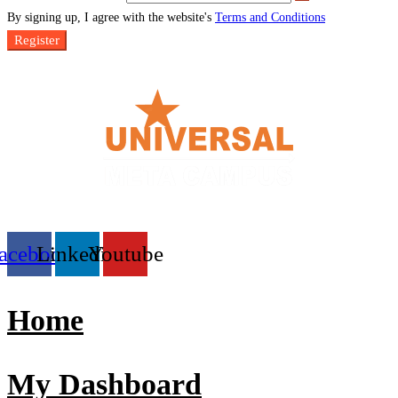
By signing up, I agree with the website's
Terms and Conditions
Register
acebook
Linkedin
Youtube
Home
My Dashboard