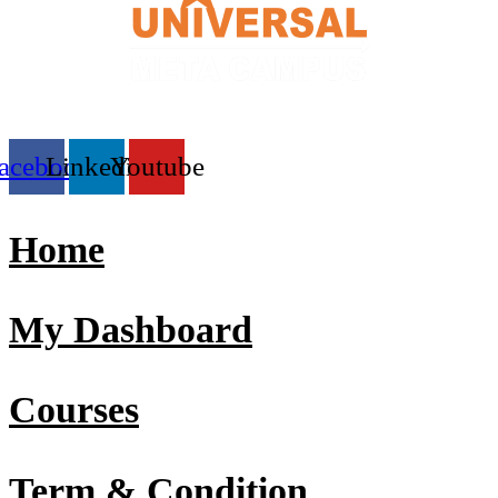
acebook
Linkedin
Youtube
Home
My Dashboard
Courses
Term & Condition