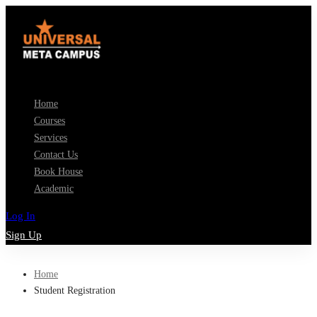
Home
Courses
Services
Contact Us
Book House
Academic
Log In
Sign Up
Home
Student Registration