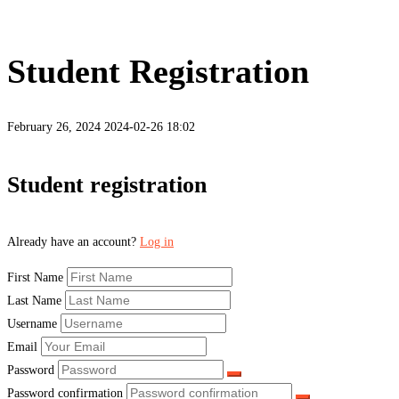
Student Registration
February 26, 2024
2024-02-26 18:02
Student
Student registration
Registration
Already have an account?
Log in
First Name
Last Name
Username
Email
Password
Password confirmation