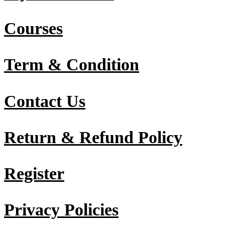
Courses
Term & Condition
Contact Us
Return & Refund Policy
Register
Privacy Policies