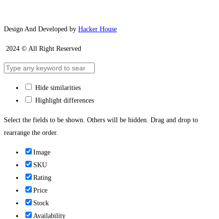
Design And Developed by
Hacker House
2024 © All Right Reserved
Hide similarities
Highlight differences
Select the fields to be shown. Others will be hidden. Drag and drop to
rearrange the order.
Image
SKU
Rating
Price
Stock
Availability