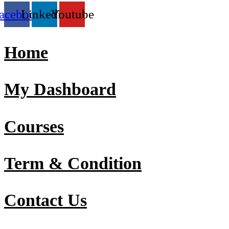
acebook
Linkedin
Youtube
Home
My Dashboard
Courses
Term & Condition
Contact Us