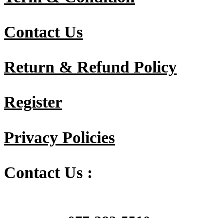
Contact Us
Return & Refund Policy
Register
Privacy Policies
Contact Us :