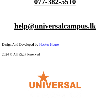
077-382-5510
help@universalcampus.lk
Design And Developed by
Hacker House
2024 © All Right Reserved