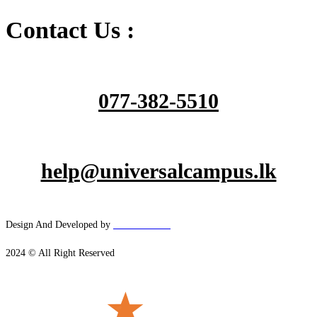
Contact Us :
077-382-5510
help@universalcampus.lk
Design And Developed by
Hacker
House
2024 © All Right Reserved