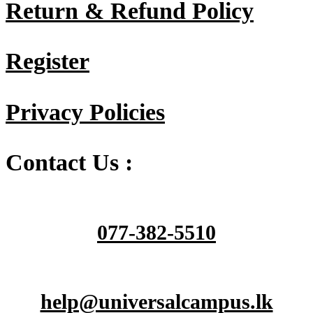
Return & Refund Policy
Register
Privacy Policies
Contact Us :
077-382-5510
help@universalcampus.lk