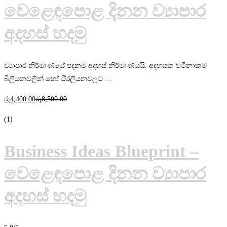
වෙළෙඳපොළ දිනන ව්‍යාපාර
අදහස් හදමු
ව්‍යාපාර නිර්මාණයේ පදනම අදහස් නිර්මාණයයි. අදහසක වටිනාකම
බිලියනවලින් හෝ ටි්‍රලියනවලට …
රු
4,400
.00
රු
8,500
.00
(1)
Business Ideas Blueprint –
වෙළෙඳපොළ දිනන ව්‍යාපාර
අදහස් හදමු