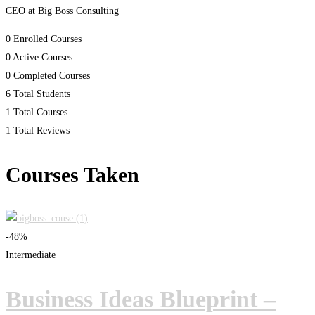
CEO at Big Boss Consulting
0
Enrolled Courses
0
Active Courses
0
Completed Courses
6
Total Students
1
Total Courses
1
Total Reviews
Courses Taken
-48%
Intermediate
Business Ideas Blueprint –