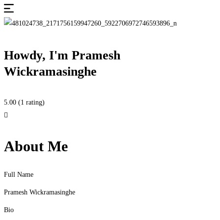
Howdy, I'm
Pramesh
Wickramasinghe
5.00
(1 rating)
About Me
Full Name
Pramesh Wickramasinghe
Bio