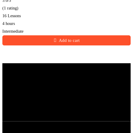
5.0
/5
(1 rating)
16 Lessons
4 hours
Intermediate
Add to cart