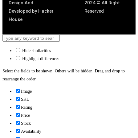
Design And
2024 © All Right
Developed by
Hacker
Reserved
House
Hide similarities
Highlight differences
Select the fields to be shown. Others will be hidden. Drag and drop to
rearrange the order.
Image
SKU
Rating
Price
Stock
Availability