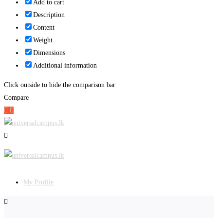
Add to cart
Description
Content
Weight
Dimensions
Additional information
Click outside to hide the comparison bar
Compare
My Profile