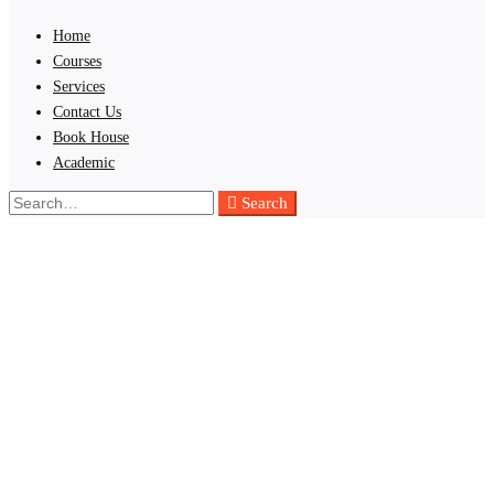
Home
Courses
Services
Contact Us
Book House
Academic
Search