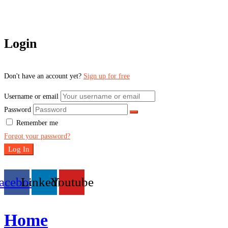
Login
Don't have an account yet?
Sign up for free
Username or email
Password
Remember me
Forgot your password?
Log In
acebook
Linkedin
Youtube
Home