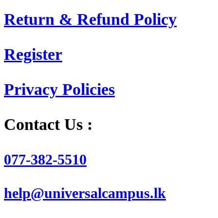
Return & Refund Policy
Register
Privacy Policies
Contact Us :
077-382-5510
help@universalcampus.lk