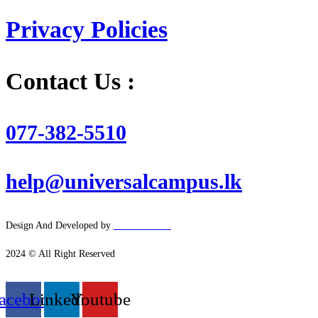
Privacy Policies
Contact Us :
077-382-5510
help@universalcampus.lk
Design And Developed by
Hacker
House
2024 © All Right Reserved
acebook
Linkedin
Youtube