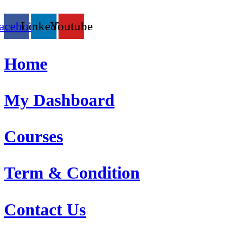
acebook
Linkedin
Youtube
Home
My Dashboard
Courses
Term & Condition
Contact Us