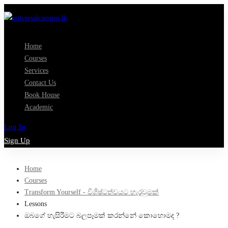
Home
Courses
Services
Contact Us
Book House
Academic
Log In
Sign Up
Home
Courses
Transform Yourself - විශිෂ්ටත්වයට හැරවුමක්
Lessons
ඔබගේ හැසිරීමට බලපෑමක් කරන්නේ කොහොමද ?