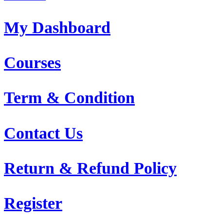
My Dashboard
Courses
Term & Condition
Contact Us
Return & Refund Policy
Register