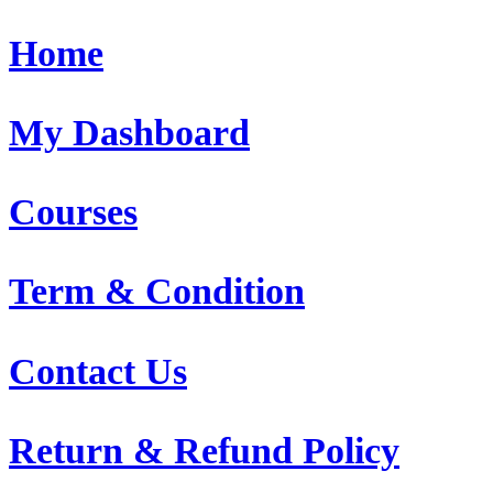
Home
My Dashboard
Courses
Term & Condition
Contact Us
Return & Refund Policy