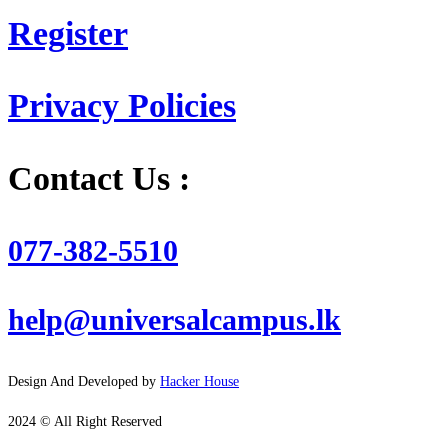
Register
Privacy Policies
Contact Us :
077-382-5510
help@universalcampus.lk
Design And Developed by
Hacker House
2024 © All Right Reserved