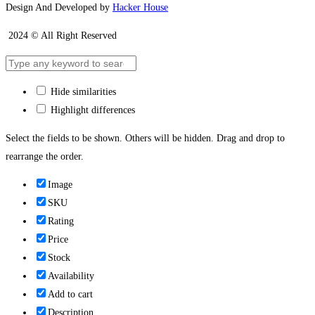
Design And Developed by
Hacker House
2024 © All Right Reserved
Hide similarities
Highlight differences
Select the fields to be shown. Others will be hidden. Drag and drop to
rearrange the order.
Image
SKU
Rating
Price
Stock
Availability
Add to cart
Description