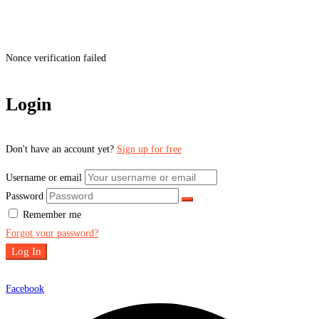
Nonce verification failed
Login
Don't have an account yet?
Sign up for free
Username or email
Password
Remember me
Forgot your password?
Log In
Facebook