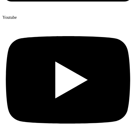
Youtube