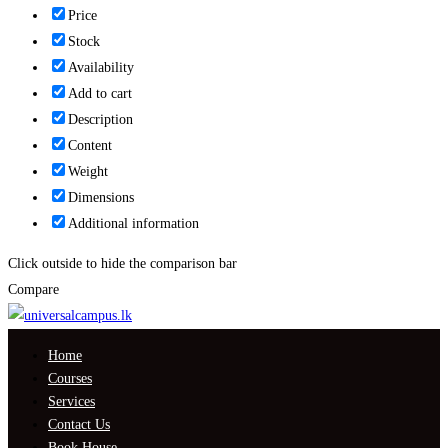
Price
Stock
Availability
Add to cart
Description
Content
Weight
Dimensions
Additional information
Click outside to hide the comparison bar
Compare
Home
Courses
Services
Contact Us
Book House