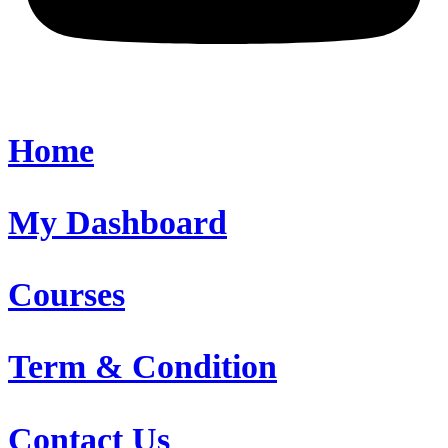
Home
My Dashboard
Courses
Term & Condition
Contact Us