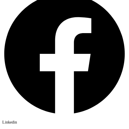
Linkedin