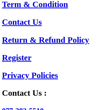
Term & Condition
Contact Us
Return & Refund Policy
Register
Privacy Policies
Contact Us :