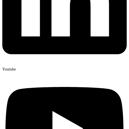
Youtube