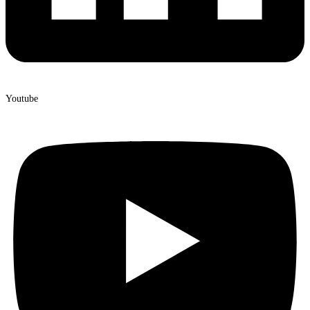
Youtube