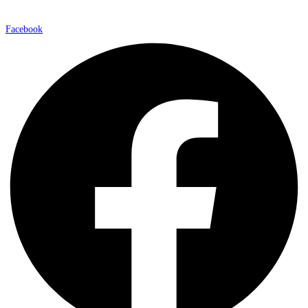
Facebook