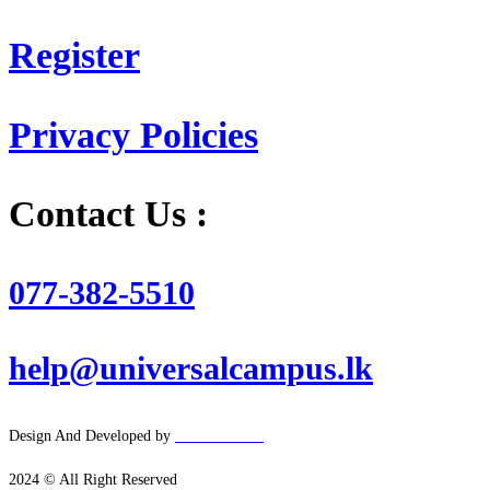
Register
Privacy Policies
Contact Us :
077-382-5510
help@universalcampus.lk
Design And Developed by
Hacker
House
2024 © All Right Reserved