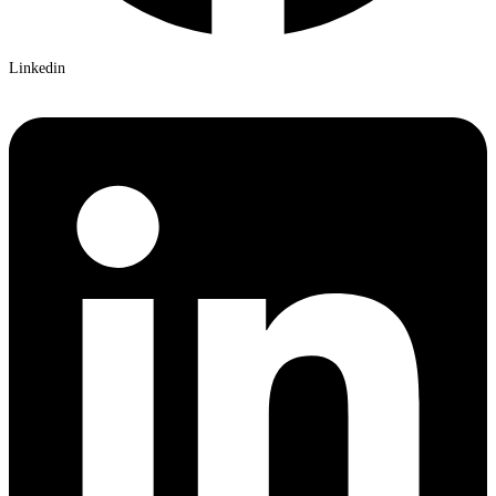
Linkedin