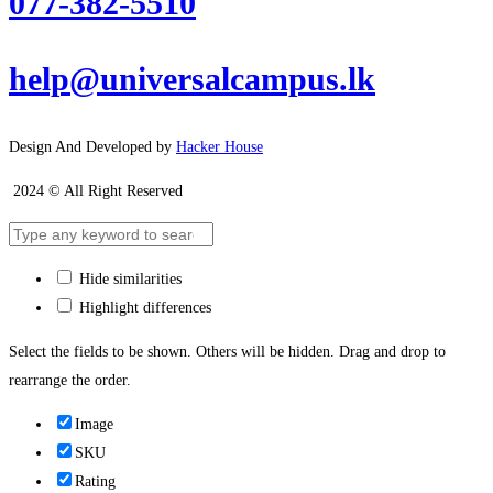
077-382-5510
help@universalcampus.lk
Design And Developed by
Hacker House
2024 © All Right Reserved
Hide similarities
Highlight differences
Select the fields to be shown. Others will be hidden. Drag and drop to
rearrange the order.
Image
SKU
Rating