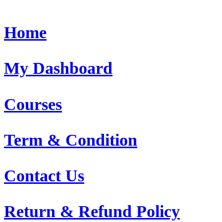
Home
My Dashboard
Courses
Term & Condition
Contact Us
Return & Refund Policy