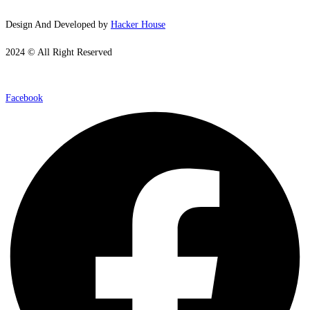
Design And Developed by
Hacker House
2024 © All Right Reserved
Facebook