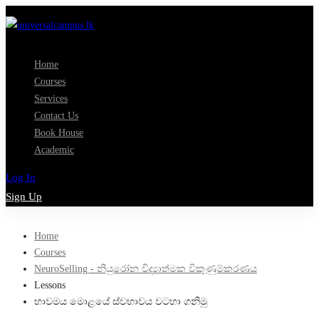
Home
Courses
Services
Contact Us
Book House
Academic
Log In
Sign Up
Home
Courses
NeuroSelling - නියුරෝන විද්‍යාත්මක විකුණුම්කරණය
Lessons
භාවමය මොළයේ ස්වභාවය වටහා ගනිමු