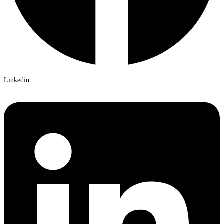
Linkedin