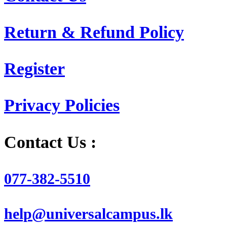
Return & Refund Policy
Register
Privacy Policies
Contact Us :
077-382-5510
help@universalcampus.lk