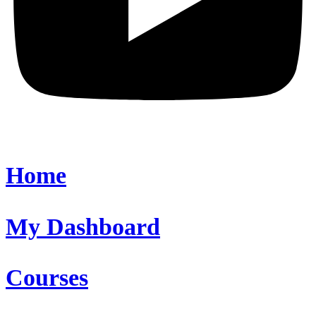
Home
My Dashboard
Courses