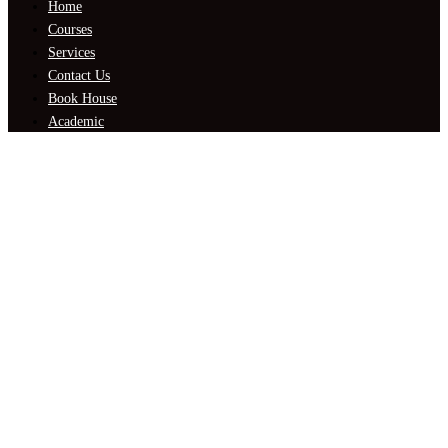
Home
Courses
Services
Contact Us
Book House
Academic