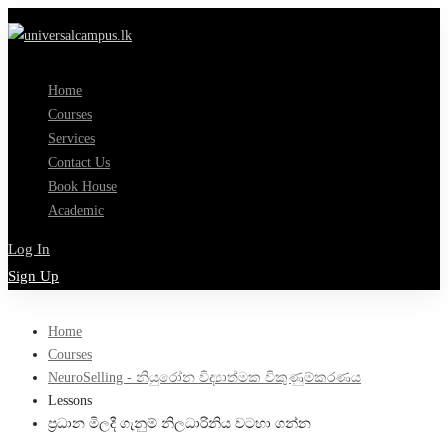
Home
Courses
Services
Contact Us
Book House
Academic
Log In
Sign Up
Home
Courses
NeuroSelling - නියුරෝන විද්‍යාත්මක විකුණුම්කරණය
Lessons
ප්‍රධාන මිලදී ගැනුම් නිලධාරිනිය වටහා ගන්න