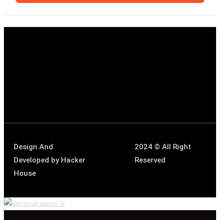
Design And
2024 © All Right
Developed by
Hacker
Reserved
House