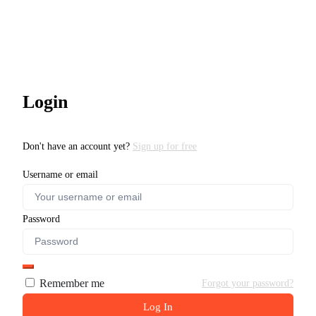
Login
Don't have an account yet?
Sign up for free
Username or email
Password
Remember me
Forgot your password?
Log In