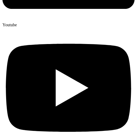
Youtube