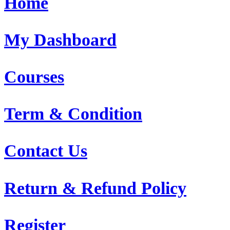
Home
My Dashboard
Courses
Term & Condition
Contact Us
Return & Refund Policy
Register