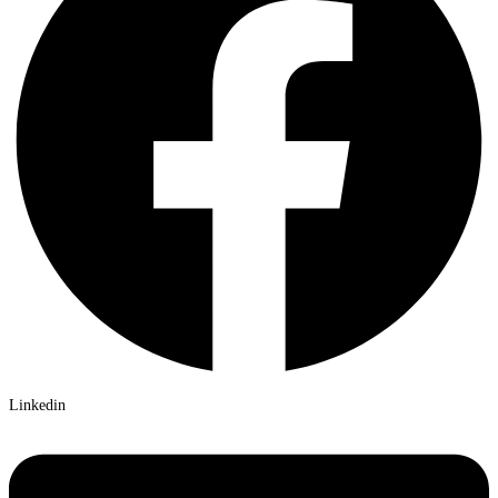
Linkedin