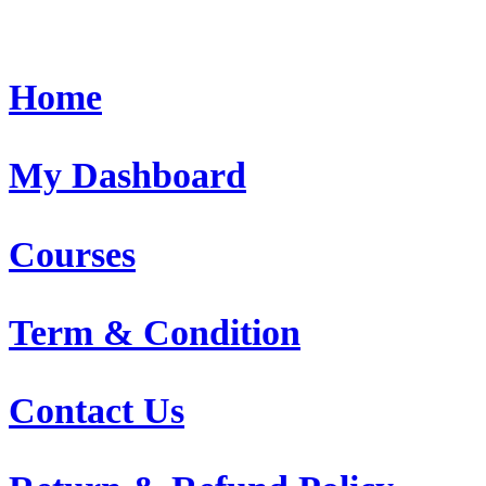
Home
My Dashboard
Courses
Term & Condition
Contact Us