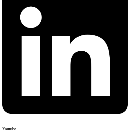
Youtube