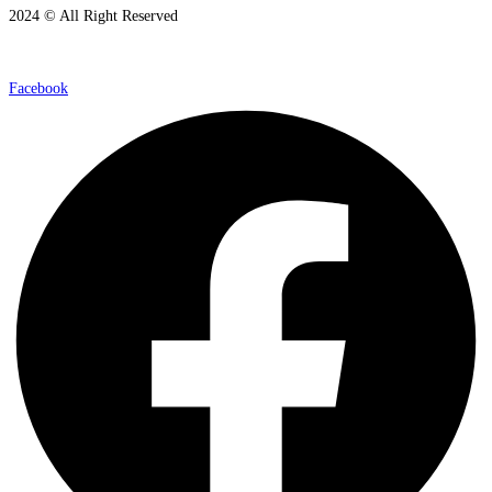
2024 © All Right Reserved
Facebook