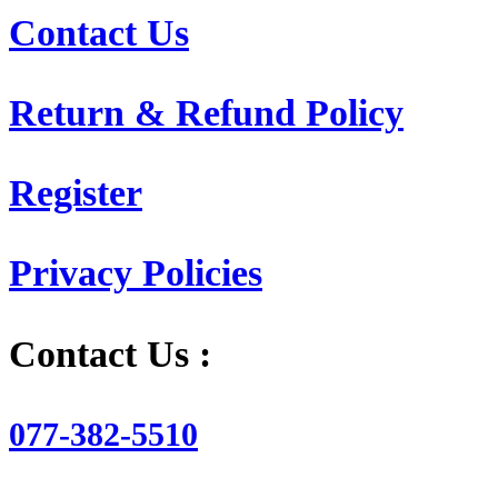
Contact Us
Return & Refund Policy
Register
Privacy Policies
Contact Us :
077-382-5510