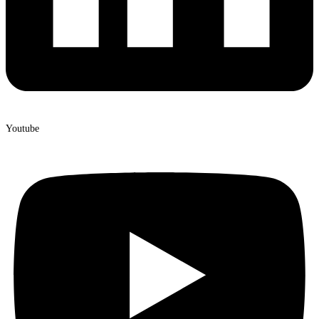
Youtube