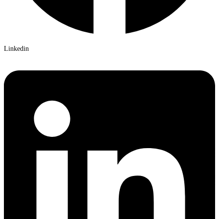
Linkedin