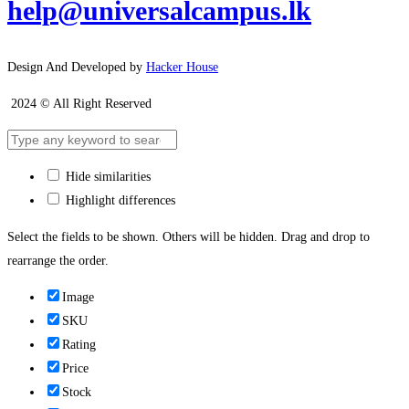
help@universalcampus.lk
Design And Developed by
Hacker House
2024 © All Right Reserved
Hide similarities
Highlight differences
Select the fields to be shown. Others will be hidden. Drag and drop to
rearrange the order.
Image
SKU
Rating
Price
Stock