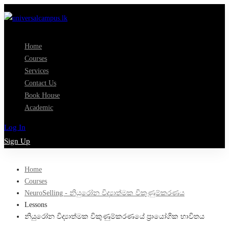
Home
Courses
Services
Contact Us
Book House
Academic
Log In
Sign Up
Home
Courses
NeuroSelling - නියුරෝන විද්‍යාත්මක විකුණුම්කරණය
Lessons
නියුරෝන විද්‍යාත්මක විකුණුම්කරණයේ ප්‍රායෝගික භාවිතය