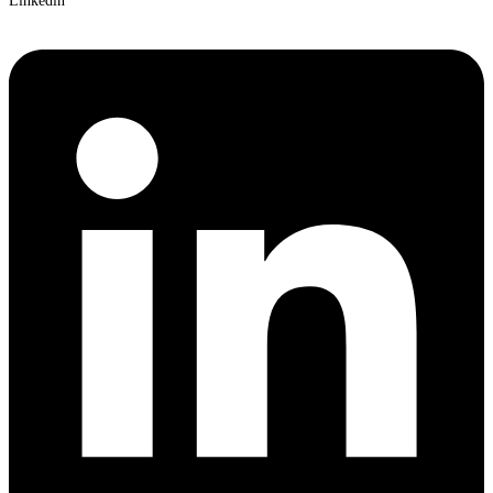
Linkedin