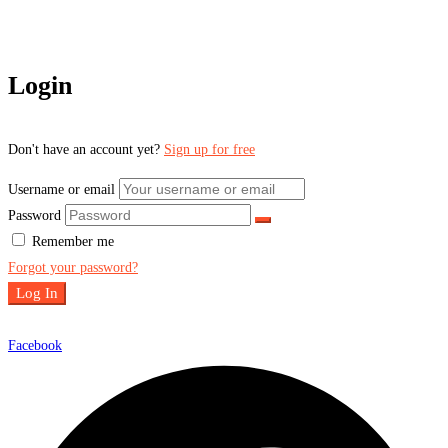
Login
Don't have an account yet?
Sign up for free
Username or email
Password
Remember me
Forgot your password?
Log In
Facebook