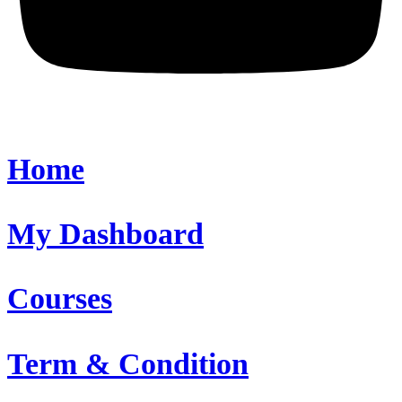
Home
My Dashboard
Courses
Term & Condition