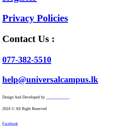
Privacy Policies
Contact Us :
077-382-5510
help@universalcampus.lk
Design And Developed by
Hacker
House
2024 © All Right Reserved
Facebook