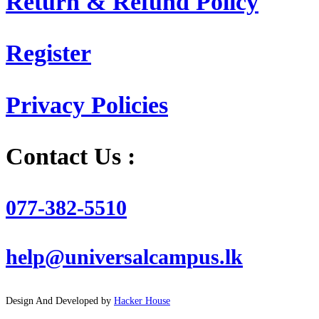
Return & Refund Policy
Register
Privacy Policies
Contact Us :
077-382-5510
help@universalcampus.lk
Design And Developed by
Hacker House