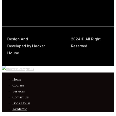
Design And
2024 © All Right
Developed by
Hacker
Reserved
House
Home
Courses
Services
Contact Us
Book House
Academic