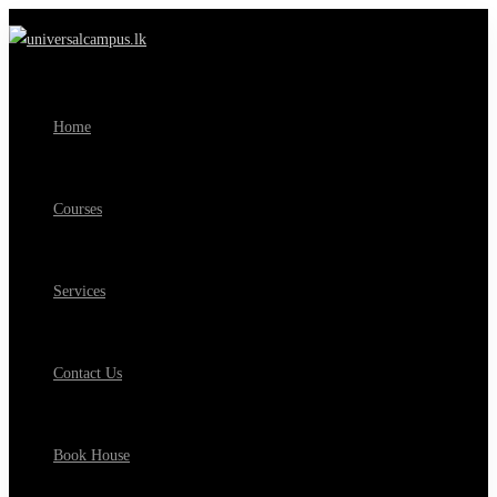
Home
Courses
Services
Contact Us
Book House