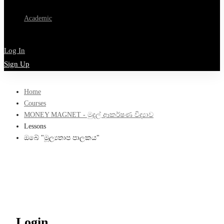
Academic
Log In
Sign Up
Home
Courses
MONEY MAGNET - මුදල් ආකර්ෂණ විද්‍යාව
Lessons
ඔබේ "මූල්‍යතාප පාලකය"
Login