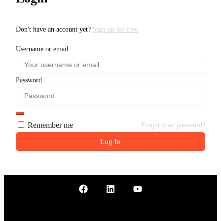
Don't have an account yet?
Sign up for free
Username or email
Password
Remember me
Forgot your password?
Log In