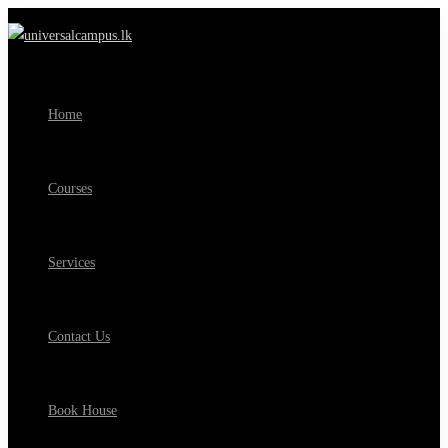
Home
Courses
Services
Contact Us
Book House