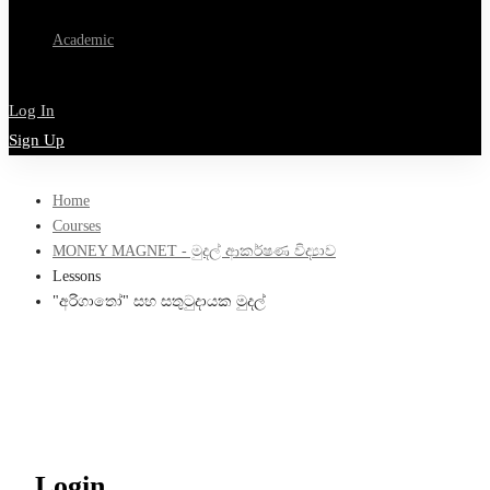
Academic
Log In
Sign Up
Home
Courses
MONEY MAGNET - මුදල් ආකර්ෂණ විද්‍යාව
Lessons
"අරිගාතෝ" සහ සතුටුදායක මුදල්
Login