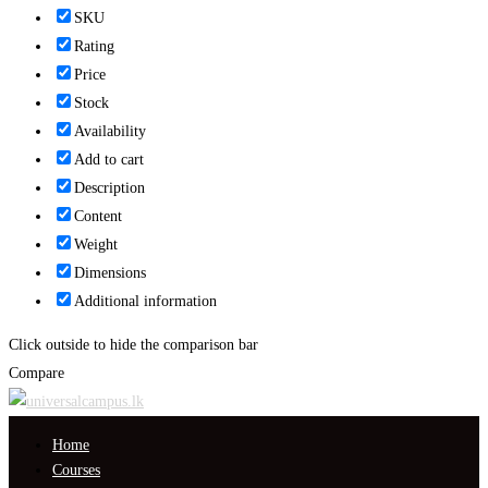
SKU
Rating
Price
Stock
Availability
Add to cart
Description
Content
Weight
Dimensions
Additional information
Click outside to hide the comparison bar
Compare
Home
Courses