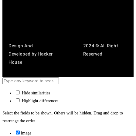
Design And
2024 © All Right
Developed by
Hacker
Reserved
House
Hide similarities
Highlight differences
Select the fields to be shown. Others will be hidden. Drag and drop to
rearrange the order.
Image