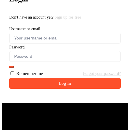
Don't have an account yet?
Sign up for free
Username or email
Password
Remember me
Forgot your password?
Log In