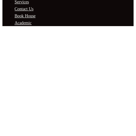
Services
Contact Us
Book House
Academic