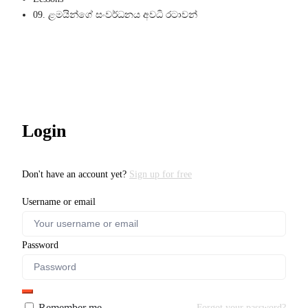
09. ළමයින්ගේ සංවර්ධනය අවධි රටාවන්
Login
Don't have an account yet?
Sign up for free
Username or email
Password
Remember me
Forgot your password?