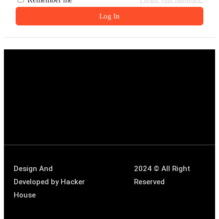
Log In
Design And
2024 © All Right
Developed by
Hacker
Reserved
House