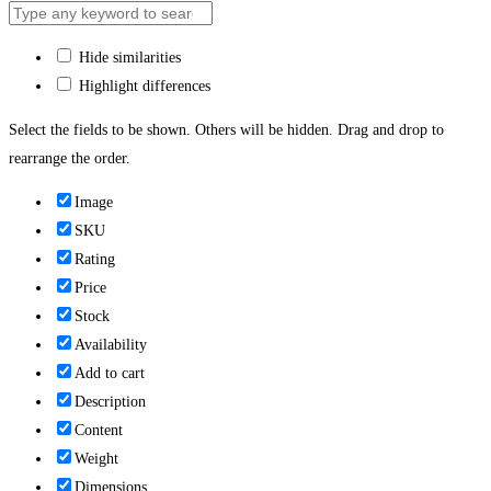
Hide similarities
Highlight differences
Select the fields to be shown. Others will be hidden. Drag and drop to
rearrange the order.
Image
SKU
Rating
Price
Stock
Availability
Add to cart
Description
Content
Weight
Dimensions