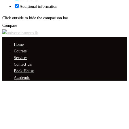
Additional information
Click outside to hide the comparison bar
Compare
Home
Courses
Services
Contact Us
Book House
Academic