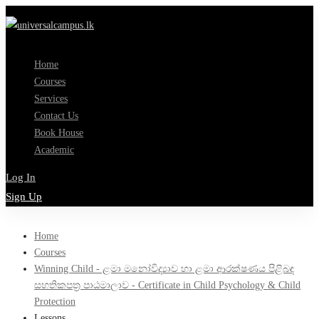
Home
Courses
Services
Contact Us
Book House
Academic
Log In
Sign Up
Home
Courses
Winning Child - ළමා මනෝවිද්‍යාව හා ළමා ආරක්ෂණය පිළිබඳ
සහතිකපත්‍ර පාඨමාලාව - Certificate in Child Psychology & Child
Protection
Lessons