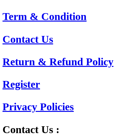
Term & Condition
Contact Us
Return & Refund Policy
Register
Privacy Policies
Contact Us :