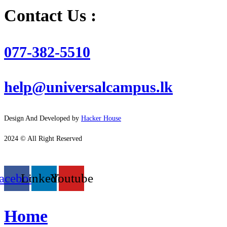
Contact Us :
077-382-5510
help@universalcampus.lk
Design And Developed by
Hacker House
2024 © All Right Reserved
acebook
Linkedin
Youtube
Home