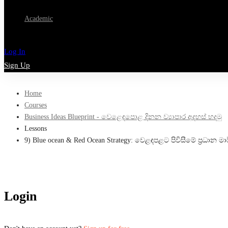
Academic
Log In
Sign Up
Home
Courses
Business Ideas Blueprint - වෙළෙඳපොළ දිනන ව්‍යාපාර අදහස් හදමු
Lessons
9) Blue ocean & Red Ocean Strategy: වෙළඳපළට පිවිසීමේ ප්‍රධාන මා
Login