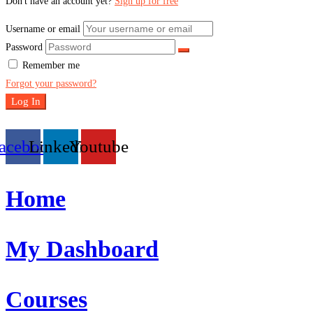
Don't have an account yet?
Sign up for free
Username or email
Password
Remember me
Forgot your password?
Log In
acebook
Linkedin
Youtube
Home
My Dashboard
Courses