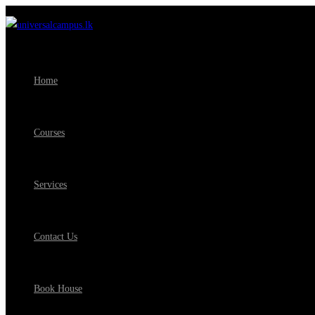
Home
Courses
Services
Contact Us
Book House