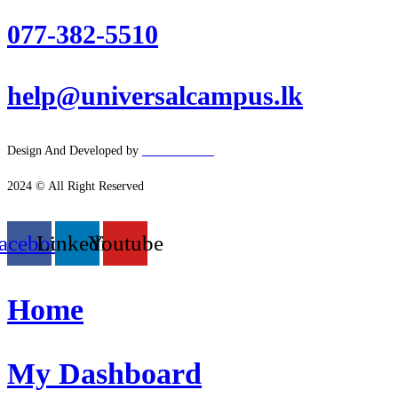
077-382-5510
help@universalcampus.lk
Design And Developed by
Hacker
House
2024 © All Right Reserved
acebook
Linkedin
Youtube
Home
My Dashboard