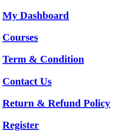
My Dashboard
Courses
Term & Condition
Contact Us
Return & Refund Policy
Register