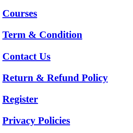
Courses
Term & Condition
Contact Us
Return & Refund Policy
Register
Privacy Policies