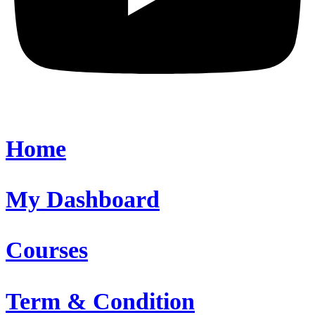
Home
My Dashboard
Courses
Term & Condition