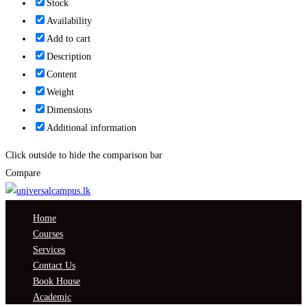
Stock
Availability
Add to cart
Description
Content
Weight
Dimensions
Additional information
Click outside to hide the comparison bar
Compare
Home
Courses
Services
Contact Us
Book House
Academic