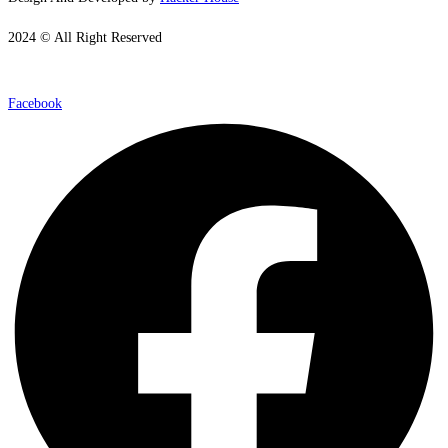
2024 © All Right Reserved
Facebook