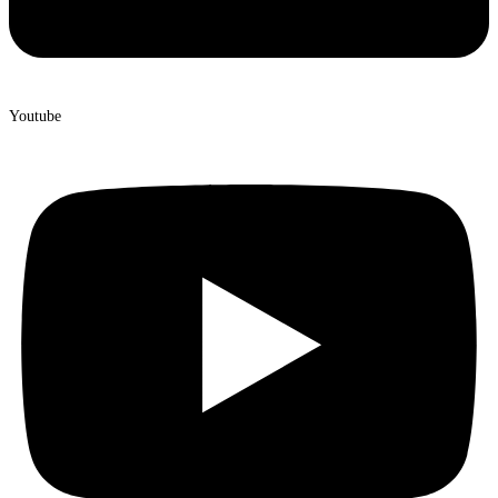
Youtube