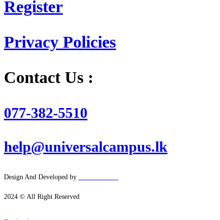
Register
Privacy Policies
Contact Us :
077-382-5510
help@universalcampus.lk
Design And Developed by
Hacker
House
2024 © All Right Reserved