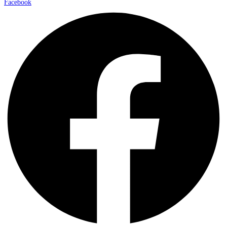
Facebook