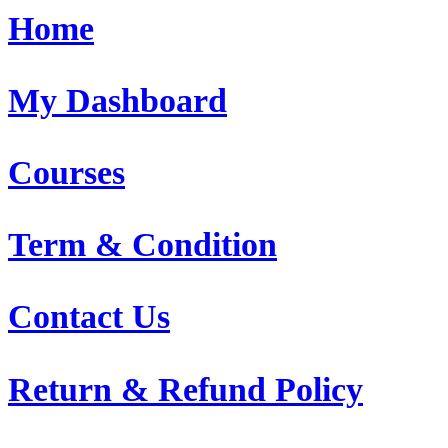
Home
My Dashboard
Courses
Term & Condition
Contact Us
Return & Refund Policy