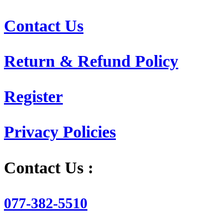
Contact Us
Return & Refund Policy
Register
Privacy Policies
Contact Us :
077-382-5510