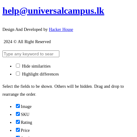
help@universalcampus.lk
Design And Developed by
Hacker House
2024 © All Right Reserved
Hide similarities
Highlight differences
Select the fields to be shown. Others will be hidden. Drag and drop to
rearrange the order.
Image
SKU
Rating
Price