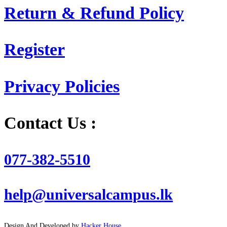
Return & Refund Policy
Register
Privacy Policies
Contact Us :
077-382-5510
help@universalcampus.lk
Design And Developed by
Hacker House