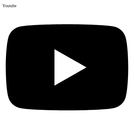
Youtube