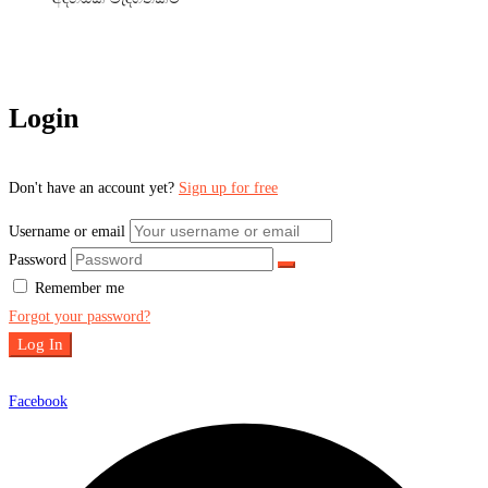
Login
Don't have an account yet?
Sign up for free
Username or email
Password
Remember me
Forgot your password?
Log In
Facebook