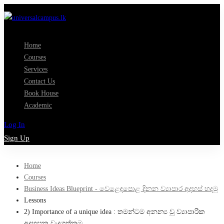
Home
Courses
Services
Contact Us
Book House
Academic
Log In
Sign Up
Home
Courses
Business Ideas Blueprint - වෙළෙඳපොළ දිනන ව්‍යාපාර අදහස් හදමු
Lessons
2) Importance of a unique idea : තමන්ටම අනන්‍ය වූ ව්‍යාපාරික
අදහසක වැදගත්කම