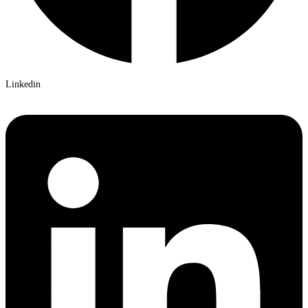
Linkedin