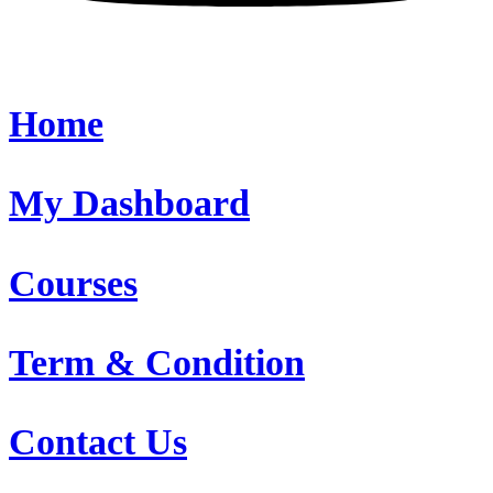
Home
My Dashboard
Courses
Term & Condition
Contact Us