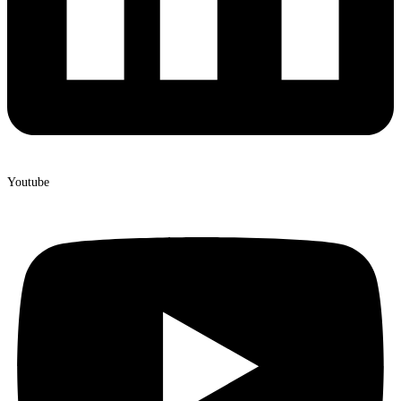
Youtube