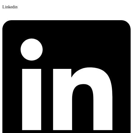
Linkedin