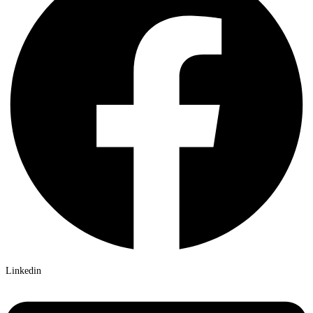
Linkedin