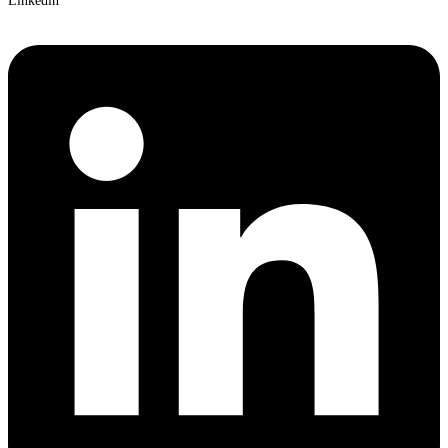
Linkedin