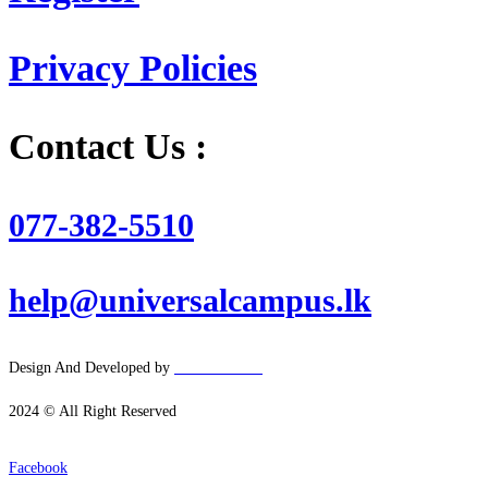
Privacy Policies
Contact Us :
077-382-5510
help@universalcampus.lk
Design And Developed by
Hacker
House
2024 © All Right Reserved
Facebook