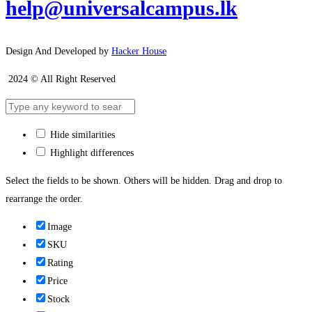
help@universalcampus.lk
Design And Developed by
Hacker House
2024 © All Right Reserved
Hide similarities
Highlight differences
Select the fields to be shown. Others will be hidden. Drag and drop to
rearrange the order.
Image
SKU
Rating
Price
Stock