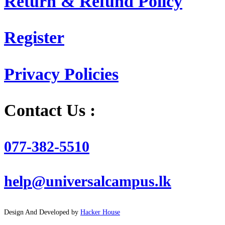
Return & Refund Policy
Register
Privacy Policies
Contact Us :
077-382-5510
help@universalcampus.lk
Design And Developed by
Hacker House