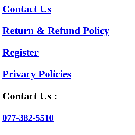
Contact Us
Return & Refund Policy
Register
Privacy Policies
Contact Us :
077-382-5510