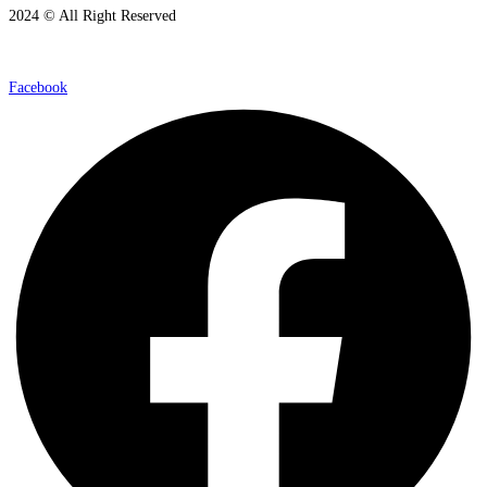
2024 © All Right Reserved
Facebook