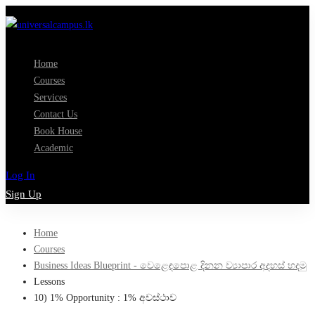
Home
Courses
Services
Contact Us
Book House
Academic
Log In
Sign Up
Home
Courses
Business Ideas Blueprint - වෙළෙඳපොළ දිනන ව්‍යාපාර අදහස් හදමු
Lessons
10) 1% Opportunity : 1% අවස්ථාව