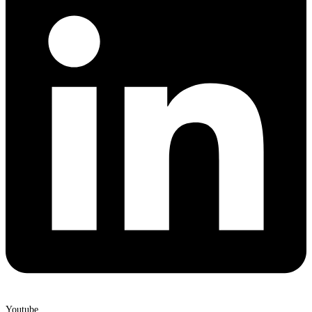
Youtube