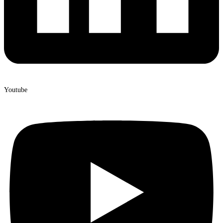
Youtube