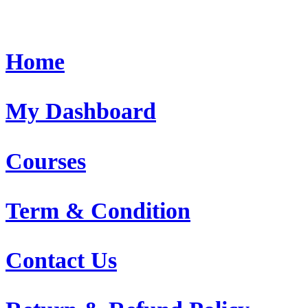
Home
My Dashboard
Courses
Term & Condition
Contact Us