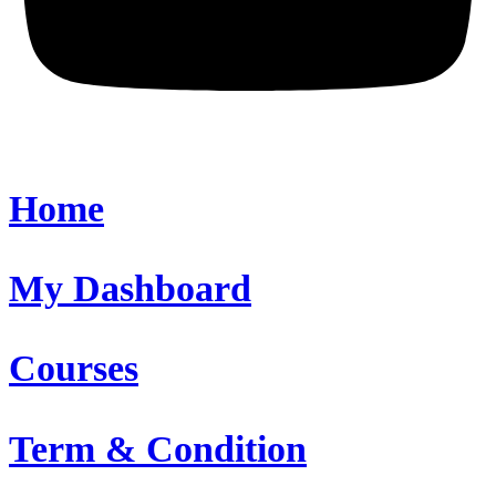
Home
My Dashboard
Courses
Term & Condition