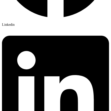
Linkedin