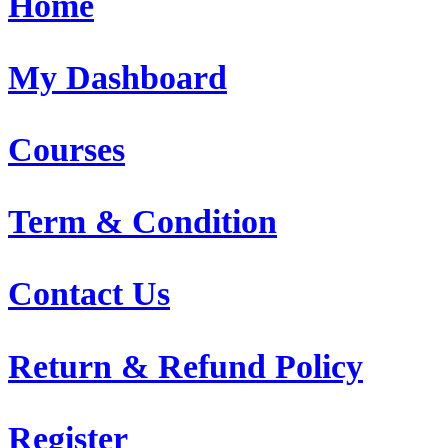
Home
My Dashboard
Courses
Term & Condition
Contact Us
Return & Refund Policy
Register