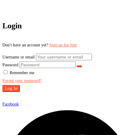
Login
Don't have an account yet?
Sign up for free
Username or email
Password
Remember me
Forgot your password?
Log In
Facebook