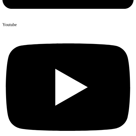
Youtube