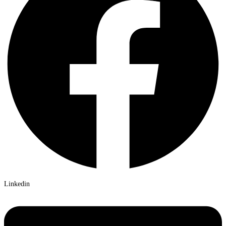
Linkedin