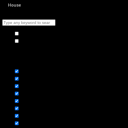
House
Hide similarities
Highlight differences
Select the fields to be shown. Others will be hidden. Drag and drop to
rearrange the order.
Image
SKU
Rating
Price
Stock
Availability
Add to cart
Description