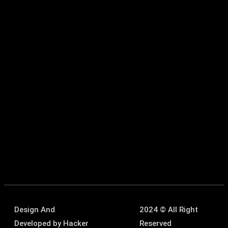
Design And
2024 © All Right
Developed by
Hacker
Reserved