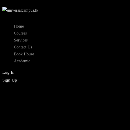
Home
Courses
Services
Contact Us
Book House
Academic
Log In
Sign Up
Academic Registration
Counselling Skills
Development