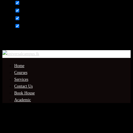
Content
Weight
Dimensions
Additional information
Click outside to hide the comparison bar
Compare
Home
Courses
Services
Contact Us
Book House
Academic